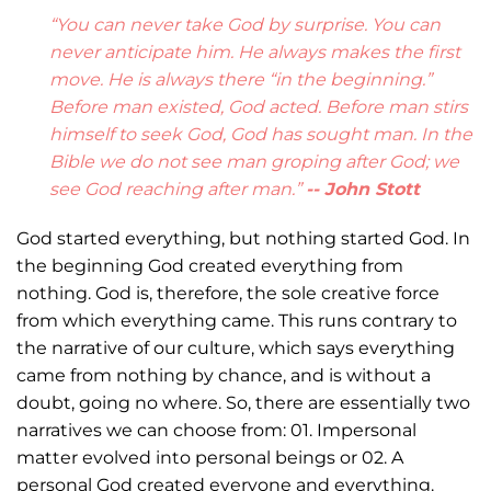
“You can never take God by surprise. You can
never anticipate him. He always makes the first
move. He is always there “in the beginning.”
Before man existed, God acted. Before man stirs
himself to seek God, God has sought man. In the
Bible we do not see man groping after God; we
see God reaching after man.”
-- John Stott
God started everything, but nothing started God. In
the beginning God created everything from
nothing. God is, therefore, the sole creative force
from which everything came. This runs contrary to
the narrative of our culture, which says everything
came from nothing by chance, and is without a
doubt, going no where. So, there are essentially two
narratives we can choose from: 01. Impersonal
matter evolved into personal beings or 02. A
personal God created everyone and everything.