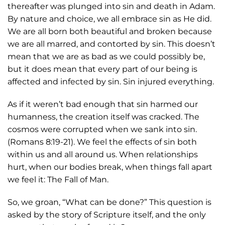
thereafter was plunged into sin and death in Adam.
By nature and choice, we all embrace sin as He did.
We are all born both beautiful and broken because
we are all marred, and contorted by sin. This doesn’t
mean that we are as bad as we could possibly be,
but it does mean that every part of our being is
affected and infected by sin. Sin injured everything.
As if it weren’t bad enough that sin harmed our
humanness, the creation itself was cracked. The
cosmos were corrupted when we sank into sin.
(Romans 8:19-21). We feel the effects of sin both
within us and all around us. When relationships
hurt, when our bodies break, when things fall apart
we feel it: The Fall of Man.
So, we groan, “What can be done?” This question is
asked by the story of Scripture itself, and the only