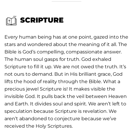
SCRIPTURE
Every human being has at one point, gazed into the
stars and wondered about the meaning of it all. The
Bible is God’s compelling, compassionate answer.
The human soul gasps for truth. God exhaled
Scripture to fill it up. We are not owed the truth. It’s
not ours to demand. But in His brilliant grace, God
lifts the hood of reality through the Bible. What a
precious jewel Scripture is! It makes visible the
invisible God. It pulls back the veil between Heaven
and Earth. It divides soul and spirit. We aren’t left to
speculation because Scripture is revelation. We
aren’t abandoned to conjecture because we’ve
received the Holy Scriptures.