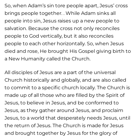
So, when Adam’s sin tore people apart, Jesus’ cross
brings people together. . While Adam sinks all
people into sin, Jesus raises up a new people to
salvation. Because the cross not only reconciles
people to God vertically, but it also reconciles
people to each other horizontally. So, when Jesus
died and rose, He brought His Gospel giving birth to
a New Humanity called the Church.
All disciples of Jesus are a part of the universal
Church historically and globally, and are also called
to commit to a specific church locally. The Church is
made up of all those who are filled by the Spirit of
Jesus, to believe in Jesus, and be conformed to
Jesus, as they gather around Jesus, and proclaim
Jesus, to a world that desperately needs Jesus, until
the return of Jesus. The Church is made for Jesus
and brought together by Jesus for the glory of