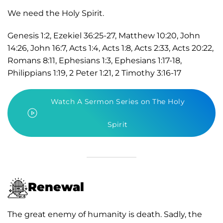
We need the Holy Spirit.
Genesis 1:2, Ezekiel 36:25-27, Matthew 10:20, John
14:26, John 16:7, Acts 1:4, Acts 1:8, Acts 2:33, Acts 20:22,
Romans 8:11, Ephesians 1:3, Ephesians 1:17-18,
Philippians 1:19, 2 Peter 1:21, 2 Timothy 3:16-17
Watch A Sermon Series on The Holy
Spirit
Renewal
The great enemy of humanity is death. Sadly, the