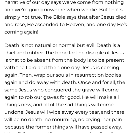
narrative of our day says we’ve come from nothing
and we’re going nowhere when we die. But that’s
simply not true. The Bible says that after Jesus died
and rose, He ascended to Heaven, and one day He’s
coming again!
Death is not natural or normal but evil. Death is a
thief and robber. The hope for the disciple of Jesus
is that to be absent from the body is to be present
with the Lord and then one day, Jesus is coming
again. Then, wrap our souls in resurrection bodies
again and do away with death. Once and for all, the
same Jesus who conquered the grave will come
again to rob our graves for good. He will make all
things new, and all of the sad things will come
undone. Jesus will wipe away every tear, and there
will be no death, no mourning, no crying, nor pain--
because the former things will have passed away.