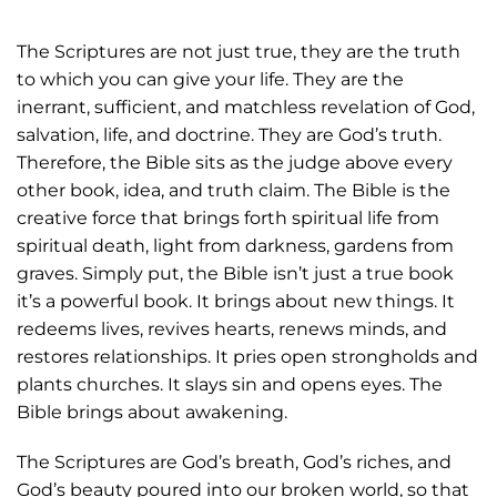
The Scriptures are not just true, they are the truth
to which you can give your life. They are the
inerrant, sufficient, and matchless revelation of God,
salvation, life, and doctrine. They are God’s truth.
Therefore, the Bible sits as the judge above every
other book, idea, and truth claim. The Bible is the
creative force that brings forth spiritual life from
spiritual death, light from darkness, gardens from
graves. Simply put, the Bible isn’t just a true book
it’s a powerful book. It brings about new things. It
redeems lives, revives hearts, renews minds, and
restores relationships. It pries open strongholds and
plants churches. It slays sin and opens eyes. The
Bible brings about awakening.
The Scriptures are God’s breath, God’s riches, and
God’s beauty poured into our broken world, so that