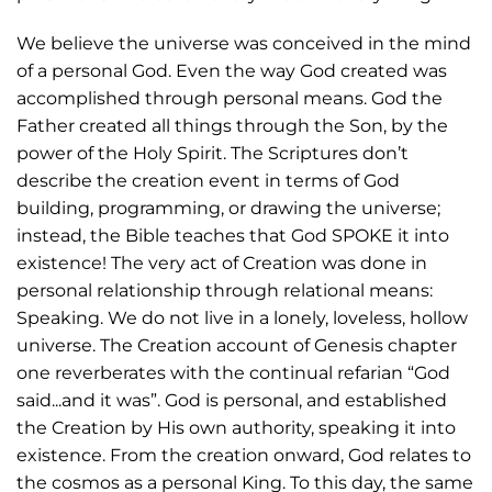
We believe the universe was conceived in the mind
of a personal God. Even the way God created was
accomplished through personal means. God the
Father created all things through the Son, by the
power of the Holy Spirit. The Scriptures don’t
describe the creation event in terms of God
building, programming, or drawing the universe;
instead, the Bible teaches that God SPOKE it into
existence! The very act of Creation was done in
personal relationship through relational means:
Speaking. We do not live in a lonely, loveless, hollow
universe. The Creation account of Genesis chapter
one reverberates with the continual refarian “God
said...and it was”. God is personal, and established
the Creation by His own authority, speaking it into
existence. From the creation onward, God relates to
the cosmos as a personal King. To this day, the same