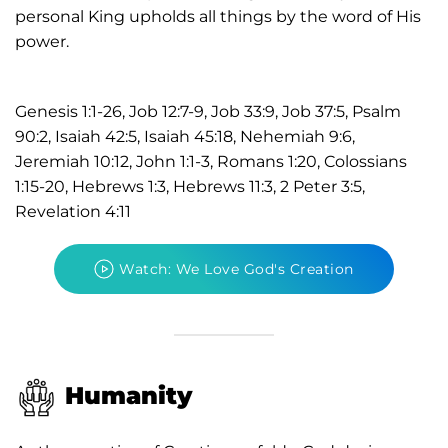
personal King upholds all things by the word of His
power.
Genesis 1:1-26, Job 12:7-9, Job 33:9, Job 37:5, Psalm
90:2, Isaiah 42:5, Isaiah 45:18, Nehemiah 9:6,
Jeremiah 10:12, John 1:1-3, Romans 1:20, Colossians
1:15-20, Hebrews 1:3, Hebrews 11:3, 2 Peter 3:5,
Revelation 4:11
Watch: We Love God's Creation
Humanity