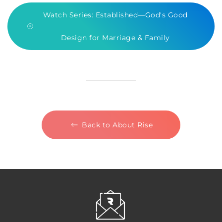
Watch Series: Established—God's Good
Design for Marriage & Family
Back to About Rise