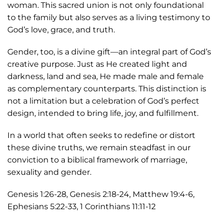
woman. This sacred union is not only foundational
to the family but also serves as a living testimony to
God’s love, grace, and truth.
Gender, too, is a divine gift—an integral part of God’s
creative purpose. Just as He created light and
darkness, land and sea, He made male and female
as complementary counterparts. This distinction is
not a limitation but a celebration of God’s perfect
design, intended to bring life, joy, and fulfillment.
In a world that often seeks to redefine or distort
these divine truths, we remain steadfast in our
conviction to a biblical framework of marriage,
sexuality and gender.
Genesis 1:26-28, Genesis 2:18-24, Matthew 19:4-6,
Ephesians 5:22-33, 1 Corinthians 11:11-12