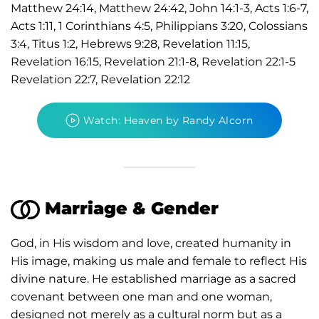
Matthew 24:14, Matthew 24:42, John 14:1-3, Acts 1:6-7,
Acts 1:11, 1 Corinthians 4:5, Philippians 3:20, Colossians
3:4, Titus 1:2, Hebrews 9:28, Revelation 11:15,
Revelation 16:15, Revelation 21:1-8, Revelation 22:1-5
Revelation 22:7, Revelation 22:12
Watch: Heaven by Randy Alcorn
Marriage & Gender
God, in His wisdom and love, created humanity in
His image, making us male and female to reflect His
divine nature. He established marriage as a sacred
covenant between one man and one woman,
designed not merely as a cultural norm but as a