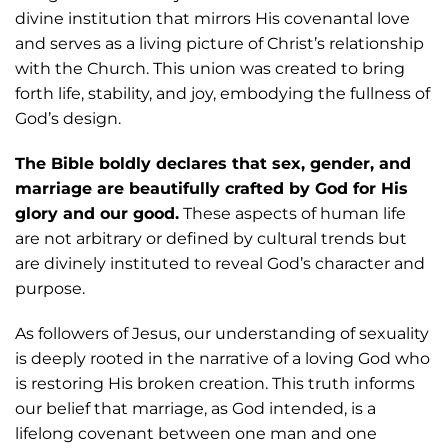
divine institution that mirrors His covenantal love
and serves as a living picture of Christ’s relationship
with the Church. This union was created to bring
forth life, stability, and joy, embodying the fullness of
God’s design.
The Bible boldly declares that sex, gender, and
marriage are beautifully crafted by God for His
glory and our good.
These aspects of human life
are not arbitrary or defined by cultural trends but
are divinely instituted to reveal God’s character and
purpose.
As followers of Jesus, our understanding of sexuality
is deeply rooted in the narrative of a loving God who
is restoring His broken creation. This truth informs
our belief that marriage, as God intended, is a
lifelong covenant between one man and one