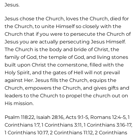
Jesus.
Jesus chose the Church, loves the Church, died for
the Church, to unite Himself so closely with the
Church that if you were to persecute the Church of
Jesus you are actually persecuting Jesus Himself.
The Church is the body and bride of Christ, the
family of God, the temple of God, and living stones
built upon Christ the cornerstone, filled with the
Holy Spirit, and the gates of Hell will not prevail
against Her. Jesus fills the Church, equips the
Church, empowers the Church, and gives gifts and
leaders to the Church to propel the church out on
His mission.
Psalm 118:22, Isaiah 28:16, Acts 9:1-5, Romans 12:4-5, 1
Corinthians 1:7, 1 Corinthians 3:11, 1 Corinthians 3:16-17,
1 Corinthians 10:17, 2 Corinthians 11:12, 2 Corinthians