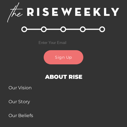
Sign Up
ABOUT RISE
Our Vision
Our Story
Our Beliefs