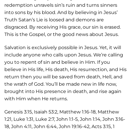
redemption unravels sin’s ruin and turns sinners
into sons by his blood. And by believing in Jesus’
Truth Satan’s Lie is loosed and demons are
disgraced. By receiving His grace, our sin is erased.
This is the Gospel, or the good news about Jesus.
Salvation is exclusively possible in Jesus. Yet, it will
include anyone who calls upon Jesus. We’re calling
you to repent of sin and believe in Him. If you
believe in His life, His death, His resurrection, and His
return then you will be saved from death, Hell, and
the wrath of God. You’ll be made new in life now,
brought into His presence in death, and rise again
with Him when He returns.
Genesis 3:15, Isaiah 53:2, Matthew 1:16-18, Matthew
1:21, Luke 1:31, Luke 2:7, John 1:1-5, John 1:14, John 3:16-
18, John 4:11, John 6:44, John 19:16-42, Acts 3:15, 1