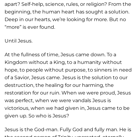
apart? Self-help, science, rules, or religion? From the
beginning, the human heart has sought a solution.
Deep in our hearts, we’re looking for more. But no
“more” is ever found.
Until Jesus.
At the fullness of time, Jesus came down. To a
Kingdom without a King, to a humanity without
hope, to people without purpose, to sinners in need
of a Savior, Jesus came. Jesus is the solution to our
destruction, the healing for our harming, the
restoration for our ruin. When we were proud, Jesus
was perfect, when we were vandals Jesus is
victorious, when we had given in, Jesus came to be
given up. So who is Jesus?
Jesus is the God-man. Fully God and fully man. He is