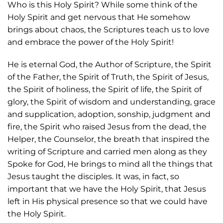
Who is this Holy Spirit? While some think of the
Holy Spirit and get nervous that He somehow
brings about chaos, the Scriptures teach us to love
and embrace the power of the Holy Spirit!
He is eternal God, the Author of Scripture, the Spirit
of the Father, the Spirit of Truth, the Spirit of Jesus,
the Spirit of holiness, the Spirit of life, the Spirit of
glory, the Spirit of wisdom and understanding, grace
and supplication, adoption, sonship, judgment and
fire, the Spirit who raised Jesus from the dead, the
Helper, the Counselor, the breath that inspired the
writing of Scripture and carried men along as they
Spoke for God, He brings to mind all the things that
Jesus taught the disciples. It was, in fact, so
important that we have the Holy Spirit, that Jesus
left in His physical presence so that we could have
the Holy Spirit.