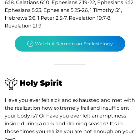
6:18, Galatians 6:10, Ephesians 2:19-22, Ephesians 4:12,
Ephesians 5:23, Ephesians 5:25-26, 1 Timothy 5:1,
Hebrews 3:6, 1 Peter 2:5-7, Revelation 19:7-8,
Revelation 21:9
Watch A Sermon on Ecclesiology
Holy Spirit
Have you ever felt sick and exhausted and met with
the realization how extremely frail and insufficient
your body is? Or have you ever felt an emptiness
inside during a dark and draining season? It’s in
those times you realize you are not enough on your
own.