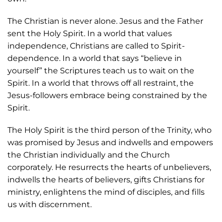
The Christian is never alone. Jesus and the Father
sent the Holy Spirit. In a world that values
independence, Christians are called to Spirit-
dependence. In a world that says “believe in
yourself” the Scriptures teach us to wait on the
Spirit. In a world that throws off all restraint, the
Jesus-followers embrace being constrained by the
Spirit.
The Holy Spirit is the third person of the Trinity, who
was promised by Jesus and indwells and empowers
the Christian individually and the Church
corporately. He resurrects the hearts of unbelievers,
indwells the hearts of believers, gifts Christians for
ministry, enlightens the mind of disciples, and fills
us with discernment.