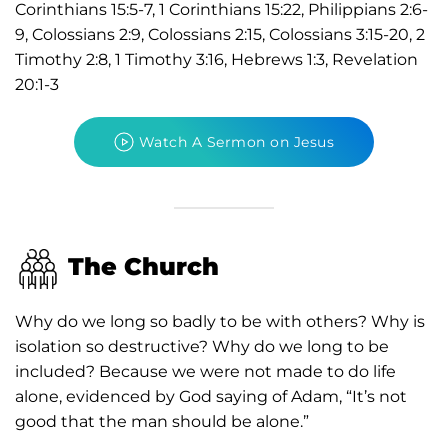
Corinthians 15:5-7, 1 Corinthians 15:22, Philippians 2:6-
9, Colossians 2:9, Colossians 2:15, Colossians 3:15-20, 2
Timothy 2:8, 1 Timothy 3:16, Hebrews 1:3, Revelation
20:1-3
Watch A Sermon on Jesus
The Church
Why do we long so badly to be with others? Why is
isolation so destructive? Why do we long to be
included? Because we were not made to do life
alone, evidenced by God saying of Adam, “It’s not
good that the man should be alone.”