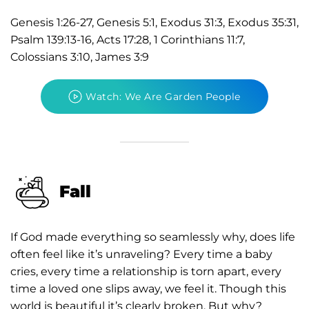
Genesis 1:26-27, Genesis 5:1, Exodus 31:3, Exodus 35:31,
Psalm 139:13-16, Acts 17:28, 1 Corinthians 11:7,
Colossians 3:10, James 3:9
Watch: We Are Garden People
Fall
If God made everything so seamlessly why, does life
often feel like it’s unraveling? Every time a baby
cries, every time a relationship is torn apart, every
time a loved one slips away, we feel it. Though this
world is beautiful it’s clearly broken. But why?