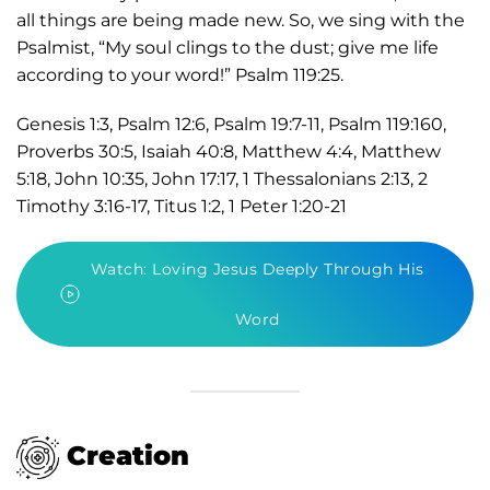
all things are being made new. So, we sing with the
Psalmist, “My soul clings to the dust; give me life
according to your word!” Psalm 119:25.
Genesis 1:3, Psalm 12:6, Psalm 19:7-11, Psalm 119:160,
Proverbs 30:5, Isaiah 40:8, Matthew 4:4, Matthew
5:18, John 10:35, John 17:17, 1 Thessalonians 2:13, 2
Timothy 3:16-17, Titus 1:2, 1 Peter 1:20-21
Watch: Loving Jesus Deeply Through His
Word
Creation