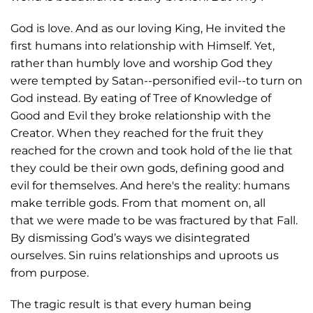
God is love. And as our loving King, He invited the
first humans into relationship with Himself. Yet,
rather than humbly love and worship God they
were tempted by Satan--personified evil--to turn on
God instead. By eating of Tree of Knowledge of
Good and Evil they broke relationship with the
Creator. When they reached for the fruit they
reached for the crown and took hold of the lie that
they could be their own gods, defining good and
evil for themselves. And here's the reality: humans
make terrible gods. From that moment on, all
that we were made to be was fractured by that Fall.
By dismissing God’s ways we disintegrated
ourselves. Sin ruins relationships and uproots us
from purpose.
The tragic result is that every human being