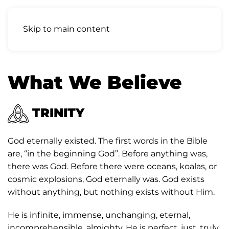
Skip to main content
What We Believe
TRINITY
God eternally existed. The first words in the Bible
are, “in the beginning God”. Before anything was,
there was God. Before there were oceans, koalas, or
cosmic explosions, God eternally was. God exists
without anything, but nothing exists without Him.
He is infinite, immense, unchanging, eternal,
incomprehensible, almighty. He is perfect, just, truly