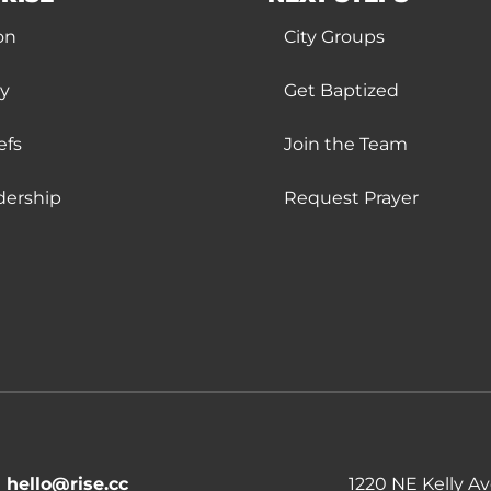
on
City Groups
ry
Get Baptized
efs
Join the Team
dership
Request Prayer
hello@rise.cc
1220 NE Kelly A