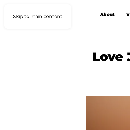
About
V
Skip to main content
Love 