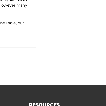
s. However many
the Bible, but
RESOURCES