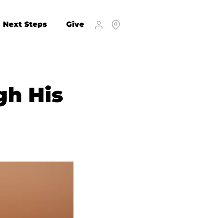
Next Steps
Give
gh His