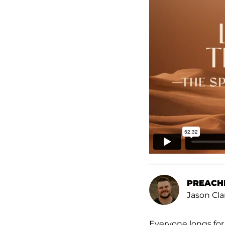
PREACH
Jason Cla
Everyone longs for