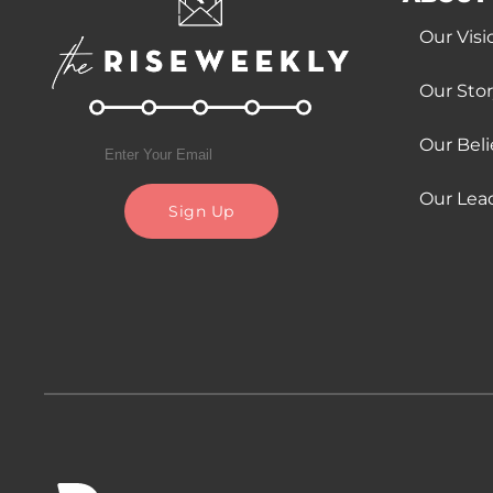
Our Visi
Our Sto
Our Beli
Our Lea
Sign Up