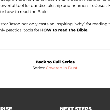
owerful tool for our discipleship and nearness to Jesu
 for how to read the Bible.
astor Jason not only casts an inspiring “why” for reading 
ly practical tools for
HOW to read the Bible.
Back to Full Series
Series:
Covered in Dust
RISE
NEXT STEPS