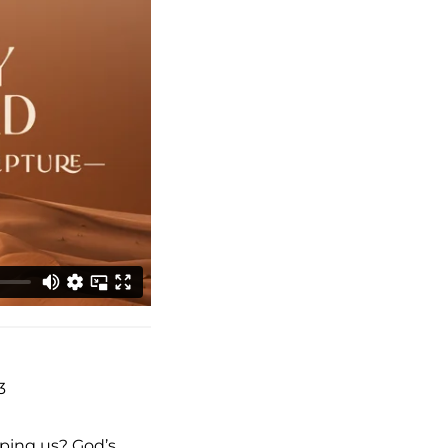
3
aping us? God’s