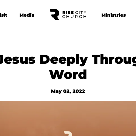
isit
Media
Ministries
Jesus Deeply Throu
Word
May 02, 2022