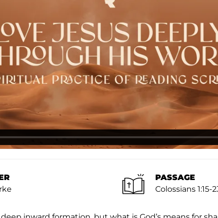
ER
PASSAGE
rke
Colossians 1:15-2
 deep inward formation, but what is God’s means for sh