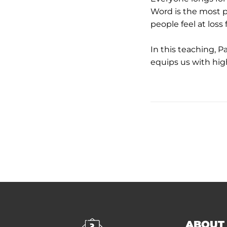
Word is the most p
people feel at loss
In this teaching, P
equips us with high
ABOUT 