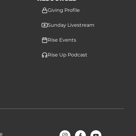
Giving Profile
Sunday Livestream
Rise Events
Rise Up Podcast
ve