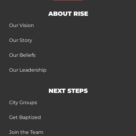
ABOUT RISE
Our Vision
Our Story
Our Beliefs
Our Leadership
NEXT STEPS
City Groups
Get Baptized
Join the Team