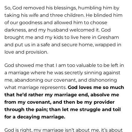
So, God removed his
blessings, humbling him by
taking his wife and three children. He blinded him
of our
goodness and allowed him to choose
darkness, and my husband welcomed it. God
brought me and my kids to live here in Gresham
and put us in a safe and secure home,
wrapped in
love and provision.
God showed me that I am too valuable to be left in
a marriage where he was
secretly sinning against
me, abandoning our covenant, and dishonoring
what marriage
represents.
God loves me so much
that he’d rather my marriage end, absolve me
from
my covenant, and then be my provider
through the pain; than let me struggle and toil
for
a decaying marriage.
God is right, my marriage isn’t about me, it’s about