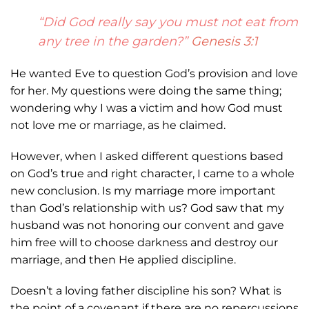
“Did God really say you must not eat from
any tree in the garden?”
Genesis 3:1
He wanted
Eve to question God’s provision and love
for her. My questions were doing the same
thing;
wondering why I was a victim and how God must
not love me or marriage, as he
claimed.
However, when I asked different questions based
on God’s true and right
character, I came to a whole
new conclusion. Is my marriage more important
than God’s
relationship with us? God saw that my
husband was not honoring our convent and gave
him free will to choose darkness and destroy our
marriage, and then He applied
discipline.
Doesn’t a loving father discipline his son? What is
the point of a covenant if
there are no repercussions