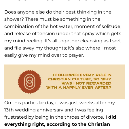
Does anyone else do their best thinking in the
shower? There must be something
in the
combination of the hot water, moment of solitude,
and release of tension under
that spray which gets
my mind reeling. It's all together cleansing as I sort
and file away
my thoughts; it’s also where I most
easily give my mind over to prayer.
On this particular
day, it was just weeks after my
13th wedding anniversary and I was feeling
frustrated by
being in the throes of divorce.
I did
everything right, according to the Christian