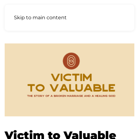
Skip to main content
Victim to Valuable