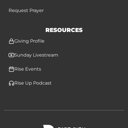
Request Prayer
RESOURCES
Giving Profile
Sunday Livestream
Rise Events
Rise Up Podcast