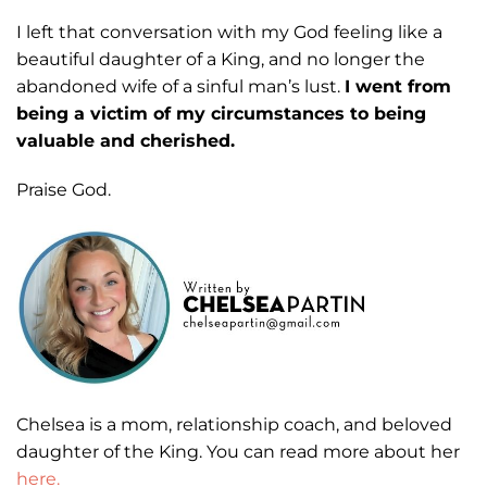
I left that conversation with my God feeling like a
beautiful daughter of a King,
and no longer the
abandoned wife of a sinful man’s lust.
I went from
being a victim of
my circumstances to being
valuable and cherished.
Praise God.
Chelsea is a mom, relationship coach, and beloved
daughter of the King. You can read more about her
here.