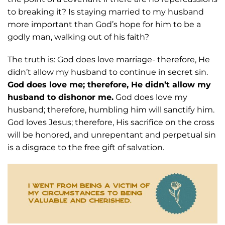
to breaking it? Is staying married to my husband
more
important than God’s hope for him to be a
godly man, walking out of his faith?
The truth is:
God does love marriage- therefore, He
didn’t allow my husband to continue in secret
sin.
God does love me; therefore, He didn’t allow my
husband to dishonor me.
God does
love my
husband; therefore, humbling him will sanctify him.
God loves Jesus; therefore, H
is sacrifice on the cross
will be honored, and unrepentant and perpetual sin
is a disgrace
to the free gift of salvation.