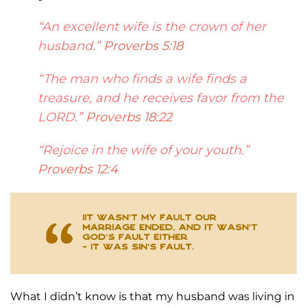
“An excellent wife is the crown of her
husband.”
Proverbs 5:18
“The man who finds a wife finds
a
treasure, and he receives favor from the
LORD.”
Proverbs 18:22
“Rejoice in the wife of your y
outh.”
Proverbs 12:4
What I didn’t know is that my husband was living in