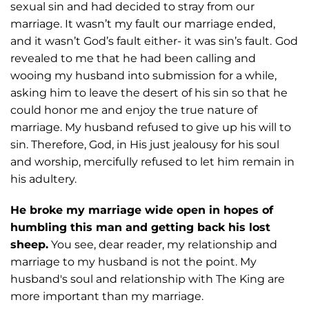
sexual sin and had decided
to stray from our
marriage. It wasn’t my fault our marriage ended,
and it wasn’t God’s
fault either- it was sin’s fault.
God
revealed to me that he had been calling and
wooing
my husband into submission for a while,
asking him to leave the desert of his sin so that
he
could honor me and enjoy the true nature of
marriage. My husband refused to give
up his will to
sin. Therefore, God, in His just jealousy for his soul
and worship, mercifully
refused to let him remain in
his adultery.
He broke my marriage wide open in hopes of
humbling this man and getting back his lost
sheep.
You see, dear reader, my
relationship and
marriage to my husband is not the point. My
husband's soul and relationship with The King are
more important than my marriage.