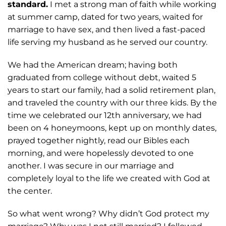
standard.
I met a strong man of faith while working
at summer camp, dated for two years, waited
for
marriage to have sex, and then lived a fast-paced
life serving my husband as he
served our country.
We had the American dream; having both
graduated from college
without debt, waited 5
years to start our family, had a solid retirement plan,
and traveled
the country with our three kids. By the
time we celebrated our 12th anniversary, we had
been on 4 honeymoons, kept up on monthly dates,
prayed together nightly, read our
Bibles each
morning, and were hopelessly devoted to one
another. I was secure in our
marriage and
completely loyal to the life we created with God at
the center.
So what
went wrong? Why didn’t God protect my