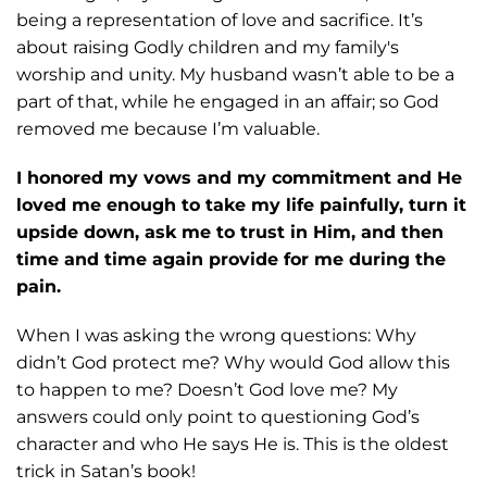
being a
representation of love and sacrifice. It’s
about raising Godly children and my
family's
worship and unity. My husband wasn’t able to be a
part of that, while he
engaged in an affair; so God
removed me because I’m valuable.
I honored my vows and my commitment and He
loved me enough to take my life painfully, turn it
upside down, ask me to trust in Him, and then
time and time again provide for me during the
pain.
When I was asking the wrong questions: Why
didn’t God protect me? Why would
God allow this
to happen to me? Doesn’t God love me? My
answers could only point to
questioning God’s
character and who He says He is. This is the oldest
trick in Satan’s
book!