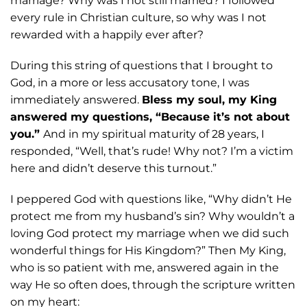
marriage? Why was I not still married? I
followed
every rule in Christian culture, so why was I not
rewarded with a happily ever after?
During this string of questions that I brought to
God, in a more or less accusatory
tone, I was
immediately answered.
Bless my soul, my King
answered my questions, “Because it’s not about
you.”
And in my spiritual maturity of 28 years, I
responded,
“Well, that’s rude! Why not? I’m a victim
here and didn’t deserve this turnout.”
I
peppered God with questions like, “Why didn’t He
protect me from my husband’s sin?
Why wouldn’t a
loving God protect my marriage when we did such
wonderful
things for His Kingdom?” Then My King,
who is so patient with me, answered again in
the
way He so often does, through the scripture written
on my heart: