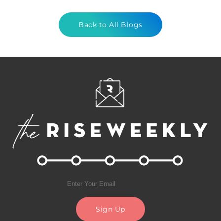
Back to All Blogs
Sign Up