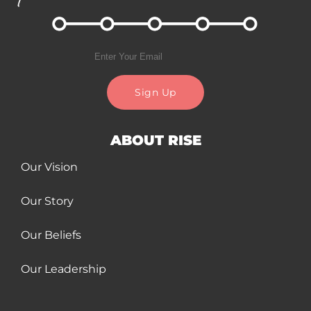
Sign Up
ABOUT RISE
Our Vision
Our Story
Our Beliefs
Our Leadership