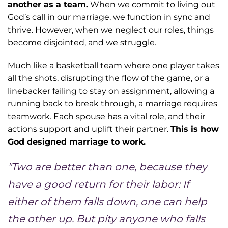
another as a team.
When we commit to living out
God’s call in our marriage, we function in sync and
thrive. However, when we neglect our roles, things
become disjointed, and we struggle.
Much like a basketball team where one player takes
all the shots, disrupting the flow of the game, or a
linebacker failing to stay on assignment, allowing a
running back to break through, a marriage requires
teamwork. Each spouse has a vital role, and their
actions support and uplift their partner.
This is how
God designed marriage to work.
"Two are better than one, because they
have a good return for their labor: If
either of them falls down, one can help
the other up. But pity anyone who falls