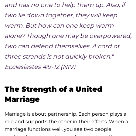
and has no one to help them up. Also, if
two lie down together, they will keep
warm. But how can one keep warm
alone? Though one may be overpowered,
two can defend themselves. A cord of
three strands is not quickly broken." —
Ecclesiastes 4:9-12 (NIV)
The Strength of a United
Marriage
Marriage is about partnership. Each person plays a
role and supports the other in their efforts. When a
marriage functions well, you see two people