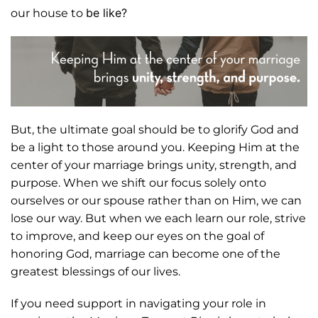
be like?
our house to
But, the ultimate goal should be to glorify God and
be a light to those around you. Keeping Him at the
center of your marriage brings unity, strength, and
purpose. When we shift our focus solely onto
ourselves or our spouse rather than on Him, we can
lose our way. But when we each learn our role, strive
to improve, and keep our eyes on the goal of
honoring God, marriage can become one of the
greatest blessings of our lives.
If you need support in navigating your role in