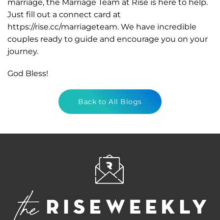
marriage, the Marriage Team at Rise is here to help.
Just fill out a connect card at
https://rise.cc/marriageteam. We have incredible
couples ready to guide and encourage you on your
journey.
God Bless!
Back to All Blogs