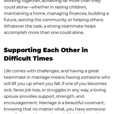
working together, achieving far more than they
could alone—whether in raising children,
maintaining a home, managing finances, building a
future, serving the community, or helping others.
Whatever the task, a strong teammate helps
accomplish more than one could alone.
Supporting Each Other in
Difficult Times
Life comes with challenges, and having a great
teammate in marriage means having someone who
will lift you up when you fall. If one of you becomes
sick, faces job loss, or struggles in any way, a loving
spouse provides support, strength, and
encouragement. Marriage is a beautiful covenant,
knowing that no matter what, you have someone