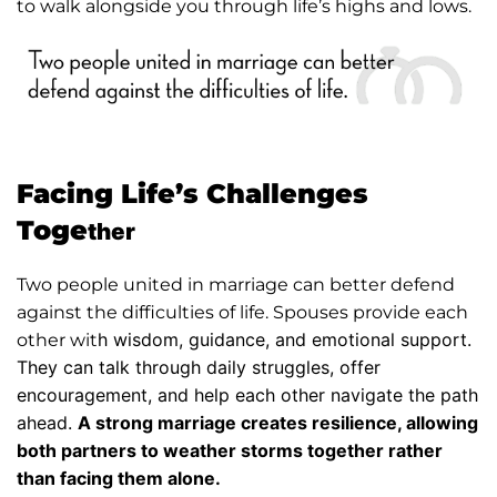
to walk alongside you through life’s highs and lows.
Facing Life’s Challenges
Toge
ther
Two people united in marriage can better defend
against the difficulties of life. Spouses provide each
h wisdom, guidance, and emotional support.
other wit
They can talk through daily struggles, offer
encouragement, and help each other navigate the path
ahead.
A strong marriage creates resilience, allowing
both partners to weather storms together rather
than facing them alone.