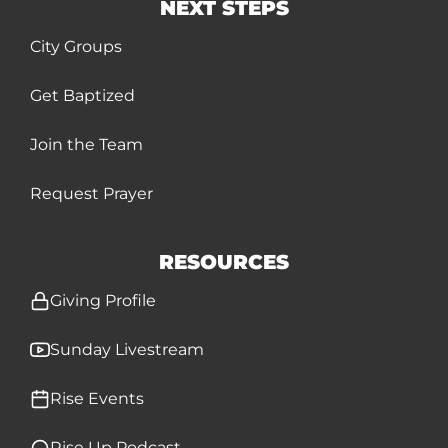
NEXT STEPS
City Groups
Get Baptized
Join the Team
Request Prayer
RESOURCES
Giving Profile
Sunday Livestream
Rise Events
Rise Up Podcast