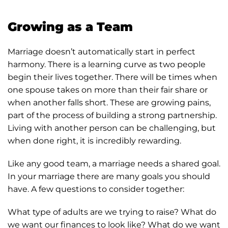
Growing as a Team
Marriage doesn’t automatically start in perfect
harmony. There is a learning curve as two people
begin their lives together. There will be times when
one spouse takes on more than their fair share or
when another falls short. These are growing pains,
part of the process of building a strong partnership.
Living with another person can be challenging, but
when done right, it is incredibly rewarding.
Like any good team, a marriage needs a shared goal.
In your marriage there are many goals you should
have. A few questions to consider together:
What type of adults are we trying to raise? What do
we want our finances to look like? What do we want