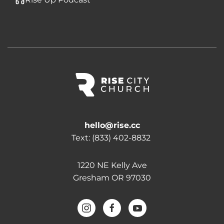
hello@rise.cc
Text:
(833) 402-8832
1220 NE Kelly Ave
Gresham OR 97030