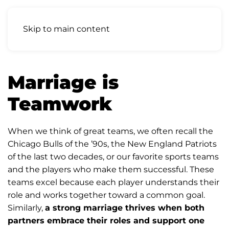
Skip to main content
Marriage is
Teamwork
When we think of great teams, we often recall the
Chicago Bulls of the ’90s, the New England Patriots
of the last two decades, or our favorite sports teams
and the players who make them successful. These
teams excel because each player understands their
role and works together toward a common goal.
Similarly,
a strong marriage thrives when both
partners embrace their roles and support one