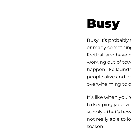
Busy
Busy. It’s probabl
or many somethings 
football and have 
working out of town
happen like laund
people alive and he
overwhelming to ca
It’s like when you’r
to keeping your vit
supply - that’s how 
not really able to l
season.