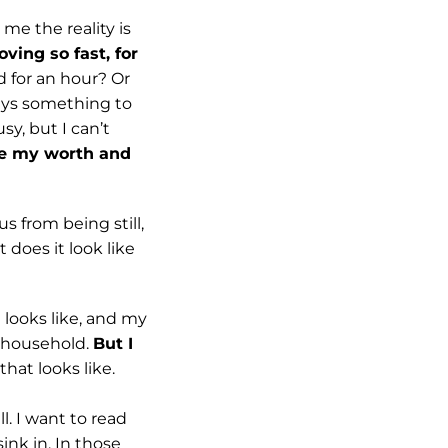
 me the reality is
ving so fast, for
ad for an hour? Or
ays something to
sy, but I can’t
re my worth and
s from being still,
 does it look like
 looks like, and my
r household.
But I
that looks like.
l. I want to read
ink in. In those