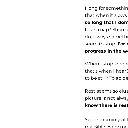
I long for somethin
that when it slows
so long that I do
take a nap? Shoul
do, always somethin
seem to stop.
For 
progress in the w
When I stop long e
that’s when I hear 
to be still? To abid
Rest seems so elusi
picture is not alwa
know there is res
Some mornings it lo
my Bible every mor