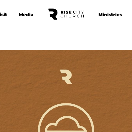
isit
Media
Ministries