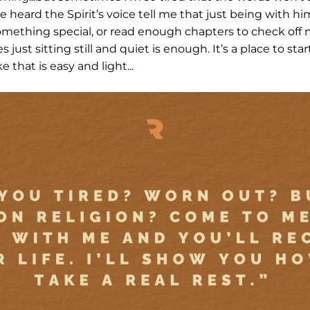
heard the Spirit’s voice tell me that just being with him
omething special, or read enough chapters to check off 
just sitting still and quiet is enough. It’s a place to st
 that is easy and light...