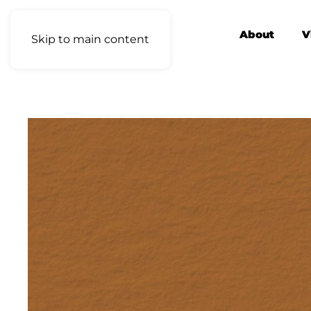
About
V
Skip to main content