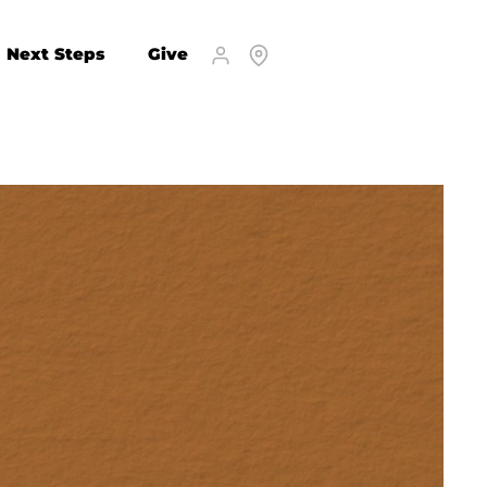
Next Steps
Give