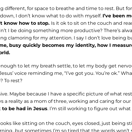
g different, for space to breathe and time to rest. But for
 down, I don’t know what to do with myself.
I’ve been mo
n’t know how to stop.
Is it ok to sit on the couch and re
dn’t I be doing something more productive? There’s alw
g clamoring for my attention. I say I don’t love being bu
me, busy quickly becomes my identity, how I measu
orld.
nough to let my breath settle, to let my body get nervou
Jesus’ voice reminding me, “I’ve got you. You’re ok.” What
e? To rest?
ve. Maybe because I have a specific picture of what rest
ys a reality as a mom of three, working and caring for ou
t to be had in Jesus
. I’m still working to figure out what 
oks like sitting on the couch, eyes closed, just being stil
ning...but sometimes I’m so tired that the words won’t s