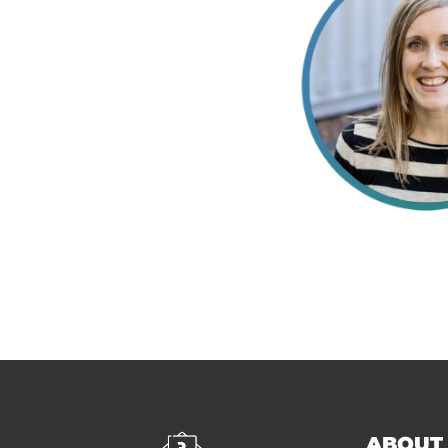
ABOUT 