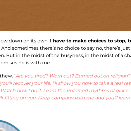
 slow down on its own.
I have to make choices to stop, t
And sometimes there’s no choice to say no, there’s jus
. But in the midst of the busyness, in the midst of a cha
omises he is with me.
thew, “
Are you tired? Worn out? Burned out on religion
u’ll recover your life. I’ll show you how to take a real re
Watch how I do it. Learn the unforced rhythms of grace. I
ll-fitting on you. Keep company with me and you’ll learn t