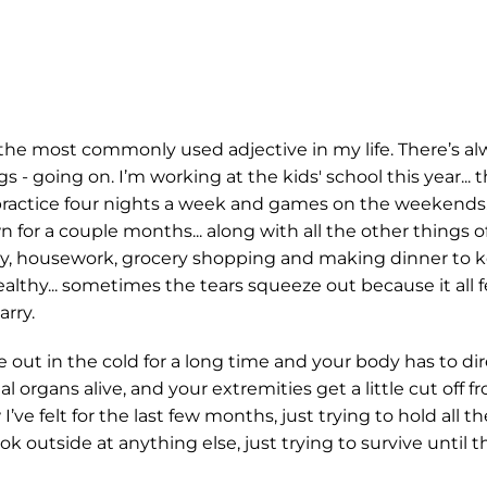
y the most commonly used adjective in my life. There’s a
- going on. I’m working at the kids' school this year... t
practice four nights a week and games on the weekends.
 for a couple months... along with all the other things of
ry, housework, grocery shopping and making dinner to 
althy... sometimes the tears squeeze out because it all f
rry.
e out in the cold for a long time and your body has to dire
al organs alive, and your extremities get a little cut off 
I’ve felt for the last few months, just trying to hold all t
ook outside at anything else, just trying to survive until 