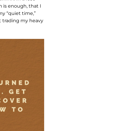
 is enough, that I
my “quiet time,”
art trading my heavy