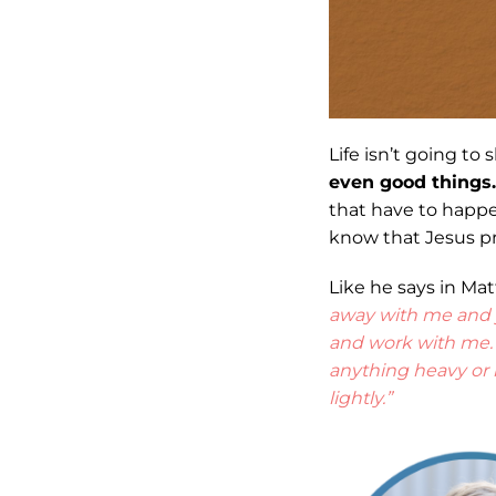
Life isn’t going to
even good things.
that have to happen
know that Jesus pr
Like he says in Mat
away with me and yo
and work with me. 
anything heavy or i
lightly.”