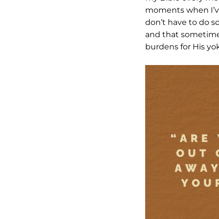
moments when I’ve 
don’t have to do s
and that sometimes 
burdens for His yoke