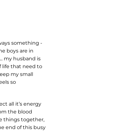
lways something -
he boys are in
.. my husband is
 life that need to
keep my small
eels so
ct all it’s energy
from the blood
he things together,
the end of this busy