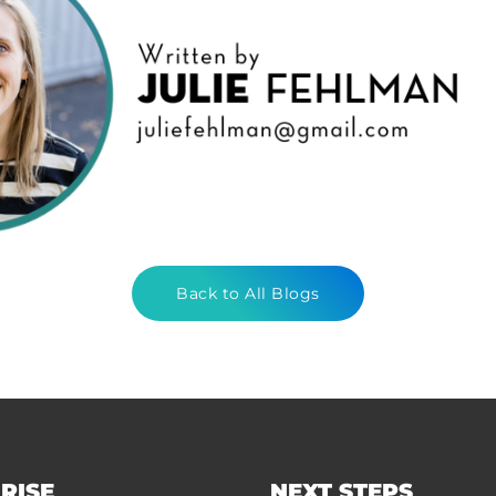
Back to All Blogs
RISE
NEXT STEPS