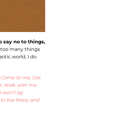
o say no to things,
t too many things
otic world, I do
? Come to me. Get
st. Walk with me
 won’t lay
o live freely and